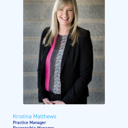
Kristina Matthews
Practice Manager
Responsible Manager