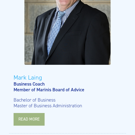
Mark Laing
Business Coach
Member of Marinis Board of Advice
Bachelor of Business
Master of Business Administration
READ MORE