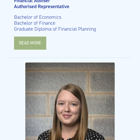
Financial Adviser
Authorised Representative
Bachelor of Economics
Bachelor of Finance
Graduate Diploma of Financial Planning
READ MORE