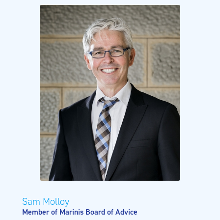
Sam Molloy
Member of Marinis Board of Advice