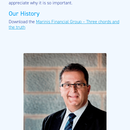
appreciate why it is so important.
Our History
Download the
Marinis Financial Group – Three chords and
the truth