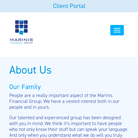
Client Portal
Toggle
navigation
About Us
Our Family
People are a really important aspect of the Marinis
Financial Group. We have a vested interest both in our
people and in yours.
Our talented and experienced group has been designed
with you in mind. We think it’s important to have people
who not only know their stuff but can speak your language.
And only when you understand what we do will you truly