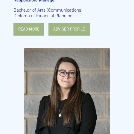
Bachelor of Arts (Communications)
Diploma of Financial Planning
READ MORE
ADVISER PROFILE