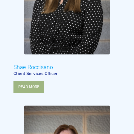
Shae Roccisano
Client Services Officer
READ MORE