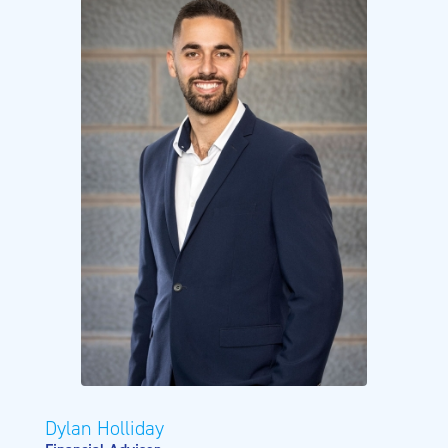
Dylan Holliday