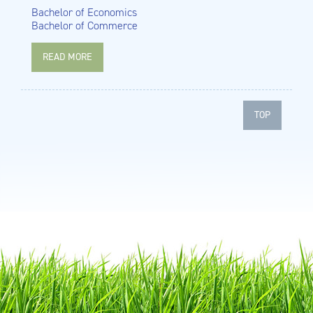
Bachelor of Economics
Bachelor of Commerce
READ MORE
TOP