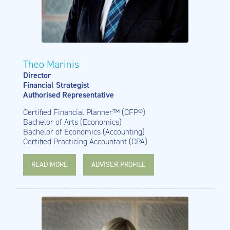
Theo Marinis
Director
Financial Strategist
Authorised Representative
Certified Financial Planner™ (CFP®)
Bachelor of Arts (Economics)
Bachelor of Economics (Accounting)
Certified Practicing Accountant (CPA)
READ MORE
ADVISER PROFILE