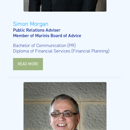
Simon Morgan
Public Relations Adviser
Member of Marinis Board of Advice
Bachelor of Communication (PR)
Diploma of Financial Services (Financial Planning)
READ MORE