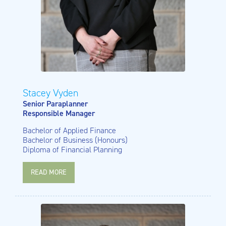
Stacey Vyden
Senior Paraplanner
Responsible Manager
Bachelor of Applied Finance
Bachelor of Business (Honours)
Diploma of Financial Planning
READ MORE