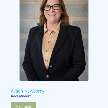
Alison Newberry
Receptionist
READ MORE