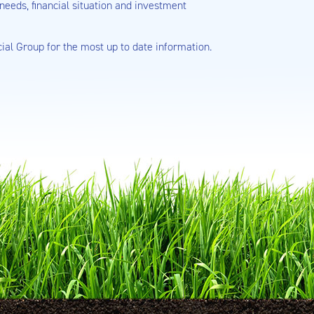
needs, financial situation and investment
cial Group for the most up to date information.