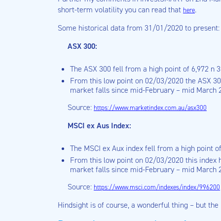
short-term volatility you can read that
.
here
Some historical data from 31/01/2020 to present:
ASX 300:
The ASX 300 fell from a high point of 6,972 n 
From this low point on 02/03/2020 the ASX 300
market falls since mid-February – mid March 
Source:
https://www.marketindex.com.au/asx300
MSCI ex Aus Index:
The MSCI ex Aux index fell from a high point o
From this low point on 02/03/2020 this index h
market falls since mid-February – mid March 
Source:
https://www.msci.com/indexes/index/996200
Hindsight is of course, a wonderful thing – but th