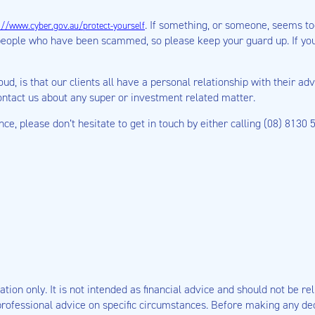
. If something, or someone, seems too
://www.cyber.gov.au/protect-yourself
people who have been scammed, so please keep your guard up. If you
oud, is that our clients all have a personal relationship with their 
contact us about any super or investment related matter.
ance, please don’t hesitate to get in touch by either calling (08) 8130
tion only. It is not intended as financial advice and should not be rel
rofessional advice on specific circumstances. Before making any deci