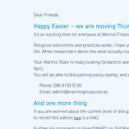
Dear Friends
Happy Easter – we are moving Thur
It’s an exciting time for everyone at Marinis Fina
Religious convictions and practices aside, I hope 
life. When researchers delve into what actually m
Your Marinis Team is really looking forward to se
April.
You will be able to find parking easily nearby, and
Phone: (08) 8130 5130
Email: admin@marinisgroup.com.au
And one more thing
If you are worried about the current level of disr
to revisit this edition
is a link).
here
Further my comments in InvestSMART on 2nd March 