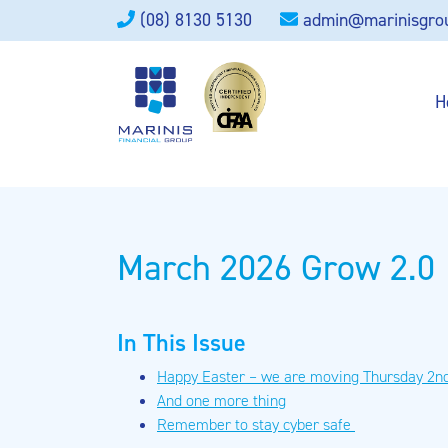
(08) 8130 5130
admin@marinisgro
H
March 2026 Grow 2.0
In This Issue
Happy Easter – we are moving Thursday 2nd
And one more thing
Remember to stay cyber safe