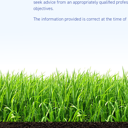
seek advice from an appropriately qualified profes
objectives.
The information provided is correct at the time of