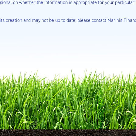
sional on whether the information is appropriate for your particular 
 its creation and may not be up to date; please contact Marinis Finan