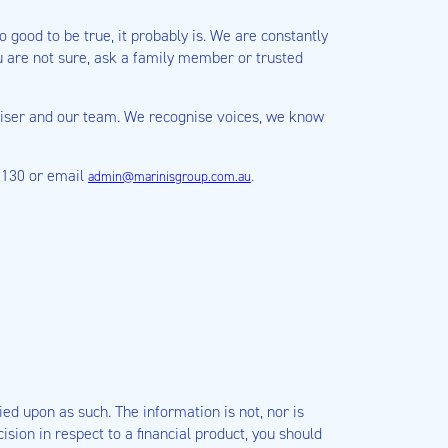
 good to be true, it probably is. We are constantly
 are not sure, ask a family member or trusted
adviser and our team. We recognise voices, we know
 5130 or email
.
admin@marinisgroup.com.au
ied upon as such. The information is not, nor is
sion in respect to a financial product, you should