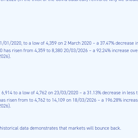
31/01/2020, to a low of 4,359 on 2 March 2020 – a 37.47% decrease i
 has risen from 4,359 to 8,380 20/03/2026 – a 92.24% increase over 
2026).
f 6,914 to a low of 4,762 on 23/03/2020 – a 31.13% decrease in less 
as risen from to 4,762 to 14,109 on 18/03/2026 – a 196.28% increase
2026).
e historical data demonstrates that markets will bounce back.