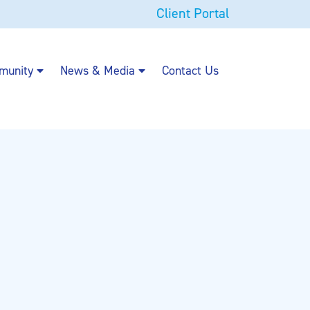
Client Portal
munity
News & Media
Contact Us