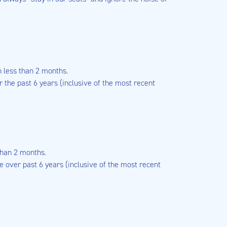
n less than 2 months.
the past 6 years (inclusive of the most recent
than 2 months.
 over past 6 years (inclusive of the most recent