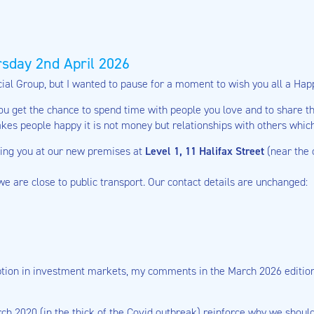
sday 2nd April 2026
ncial Group, but I wanted to pause for a moment to wish you all a Hap
you get the chance to spend time with people you love and to share th
akes people happy it is not money but relationships with others whic
eing you at our new premises at
Level 1, 11 Halifax Street
(near the
 we are close to public transport. Our contact details are unchanged:
uption in investment markets, my comments in the March 2026 edition o
2020 (in the thick of the Covid outbreak) reinforce why we should a