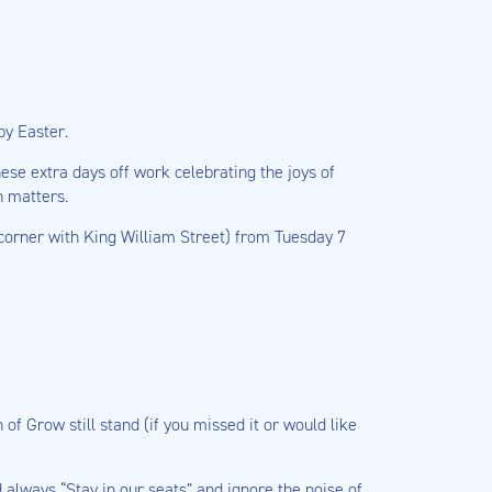
py Easter.
ese extra days off work celebrating the joys of
h matters.
 corner with King William Street) from Tuesday 7
f Grow still stand (if you missed it or would like
lways “Stay in our seats” and ignore the noise of