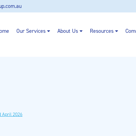
up.com.au
ome
Our Services
About Us
Resources
Com
 April 2026