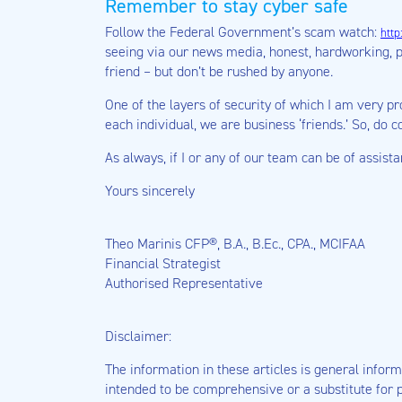
Remember to stay cyber safe
Follow the Federal Government’s scam watch:
http
seeing via our news media, honest, hardworking, 
friend – but don’t be rushed by anyone.
One of the layers of security of which I am very pr
each individual, we are business ‘friends.’ So, do 
As always, if I or any of our team can be of assist
Yours sincerely
Theo Marinis CFP®, B.A., B.Ec., CPA., MCIFAA
Financial Strategist
Authorised Representative
Disclaimer:
The information in these articles is general informa
intended to be comprehensive or a substitute for p