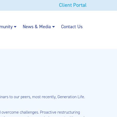
Client Portal
munity
News & Media
Contact Us
ars to our peers, most recently, Generation Life.
nd overcome challenges. Proactive restructuring