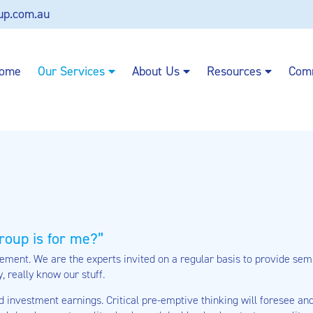
up.com.au
ome
Our Services
About Us
Resources
Com
roup is for me?
ment. We are the experts invited on a regular basis to provide semin
y, really know our stuff.
d investment earnings. Critical pre-emptive thinking will foresee a