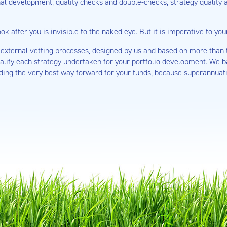
nal development, quality checks and double-checks, strategy quality
ok after you is invisible to the naked eye. But it is imperative to yo
external vetting processes, designed by us and based on more than t
ualify each strategy undertaken for your portfolio development. We b
ding the very best way forward for your funds, because superannuati