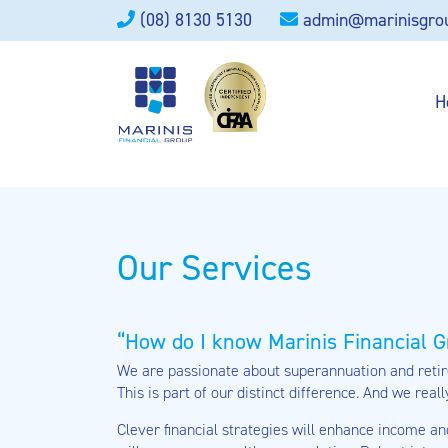
(08) 8130 5130
admin@marinisgro
H
Our Services
How do I know Marinis Financial G
We are passionate about superannuation and retire
This is part of our distinct difference. And we reall
Clever financial strategies will enhance income an