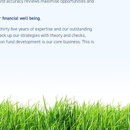
 and accuracy reviews maximise opportunities and
ur
financial well being
.
hirty five years of expertise and our outstanding
ack up our strategies with theory and checks,
on fund development is our core business. This is