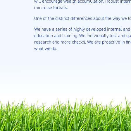
will encourage wealth accumulation. Robust inter
minimise threats.
One of the distinct differences about the way we lo
We have a series of highly developed internal and 
education and training. We individually test and q
research and more checks. We are proactive in fin
what we do.