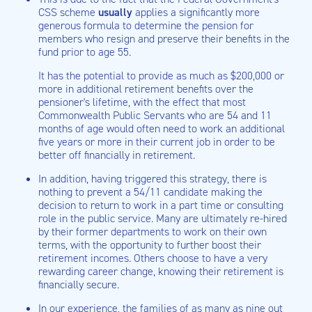
CSS scheme
usually
applies a significantly more
generous formula to determine the pension for
members who resign and preserve their benefits in the
fund prior to age 55.
It has the potential to provide as much as $200,000 or
more in additional retirement benefits over the
pensioner's lifetime, with the effect that most
Commonwealth Public Servants who are 54 and 11
months of age would often need to work an additional
five years or more in their current job in order to be
better off financially in retirement.
In addition, having triggered this strategy, there is
nothing to prevent a 54/11 candidate making the
decision to return to work in a part time or consulting
role in the public service. Many are ultimately re-hired
by their former departments to work on their own
terms, with the opportunity to further boost their
retirement incomes. Others choose to have a very
rewarding career change, knowing their retirement is
financially secure.
In our experience, the families of as many as nine out