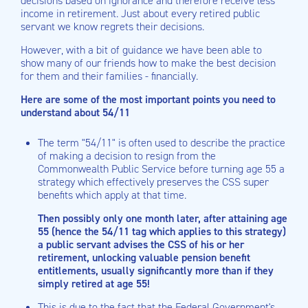
decisions based on ignorance and therefore receive less
income in retirement. Just about every retired public
servant we know regrets their decisions.
However, with a bit of guidance we have been able to
show many of our friends how to make the best decision
for them and their families - financially.
Here are some of the most important points you need to
understand about 54/11
The term "54/11" is often used to describe the practice
of making a decision to resign from the
Commonwealth Public Service before turning age 55 a
strategy which effectively preserves the CSS super
benefits which apply at that time.
Then possibly only one month later, after attaining age
55 (hence the 54/11 tag which applies to this strategy)
a public servant advises the CSS of his or her
retirement, unlocking valuable pension benefit
entitlements, usually significantly more than if they
simply retired at age 55!
This is due to the fact that the Federal Government's