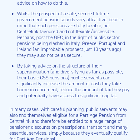
advice on how to do this.
Whilst the prospect of a safe, secure lifetime
government pension sounds very attractive, bear in
mind that such pensions are fully taxable, not
Centrelink favoured and not flexible/accessible.
Perhaps, post the GFC, in the light of public sector
pensions being slashed in Italy, Greece, Portugal and
Ireland (an improbable prospect just 10 years ago)
they may also not be as secure.
By taking advice on the structure of their
superannuation (and diversifying as far as possible,
their basic CSS pensions) public servants can
significantly increase the amount of cash they take
home in retirement, reduce the amount of tax they pay
and potentially have access to significant capital.
In many cases, with careful planning, public servants may
also find themselves eligible for a Part Age Pension from
Centrelink and therefore be entitled to a huge range of
pensioner discounts on prescriptions, transport and many
essential services, simply because they eventually qualify
for Part Age Pensions!