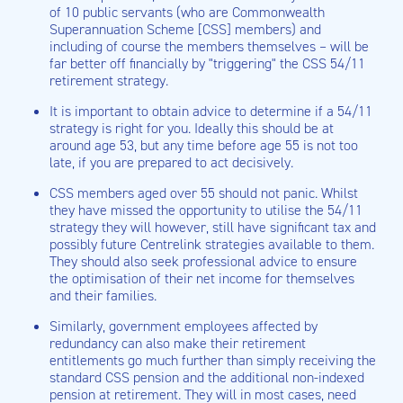
of 10 public servants (who are Commonwealth
Superannuation Scheme [CSS] members) and
including of course the members themselves – will be
far better off financially by "triggering" the CSS 54/11
retirement strategy.
It is important to obtain advice to determine if a 54/11
strategy is right for you. Ideally this should be at
around age 53, but any time before age 55 is not too
late, if you are prepared to act decisively.
CSS members aged over 55 should not panic. Whilst
they have missed the opportunity to utilise the 54/11
strategy they will however, still have significant tax and
possibly future Centrelink strategies available to them.
They should also seek professional advice to ensure
the optimisation of their net income for themselves
and their families.
Similarly, government employees affected by
redundancy can also make their retirement
entitlements go much further than simply receiving the
standard CSS pension and the additional non-indexed
pension at retirement. They will in most cases, need