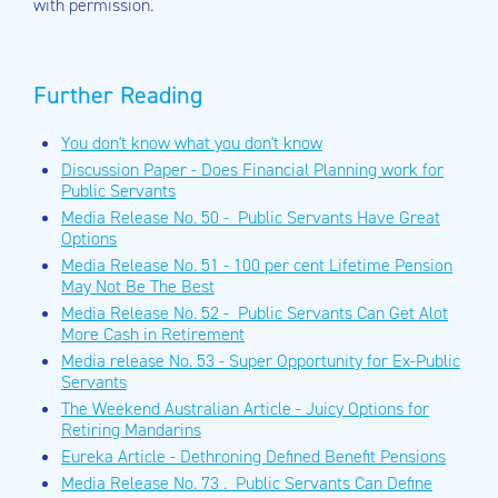
with permission.
Further Reading
You don't know what you don't know
Discussion Paper - Does Financial Planning work for
Public Servants
Media Release No. 50 - Public Servants Have Great
Options
Media Release No. 51 - 100 per cent Lifetime Pension
May Not Be The Best
Media Release No. 52 - Public Servants Can Get Alot
More Cash in Retirement
Media release No. 53 - Super Opportunity for Ex-Public
Servants
The Weekend Australian Article - Juicy Options for
Retiring Mandarins
Eureka Article - Dethroning Defined Benefit Pensions
Media Release No. 73 . Public Servants Can Define