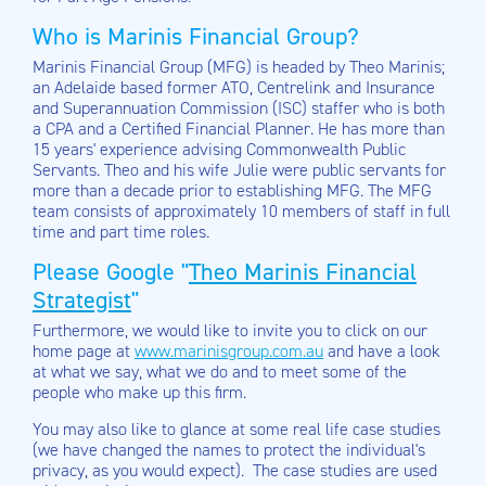
Who is Marinis Financial Group?
Marinis Financial Group (MFG) is headed by Theo Marinis;
an Adelaide based former ATO, Centrelink and Insurance
and Superannuation Commission (ISC) staffer who is both
a CPA and a Certified Financial Planner. He has more than
15 years' experience advising Commonwealth Public
Servants. Theo and his wife Julie were public servants for
more than a decade prior to establishing MFG. The MFG
team consists of approximately 10 members of staff in full
time and part time roles.
Please Google "
Theo Marinis Financial
Strategist
"
Furthermore, we would like to invite you to click on our
home page at
www.marinisgroup.com.au
and have a look
at what we say, what we do and to meet some of the
people who make up this firm.
You may also like to glance at some real life case studies
(we have changed the names to protect the individual's
privacy, as you would expect). The case studies are used