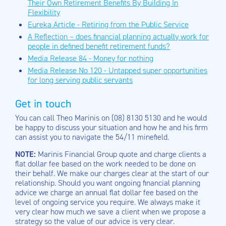
Their Own Retirement Benefits By Building In
Flexibility
Eureka Article - Retiring from the Public Service
A Reflection – does financial planning actually work for
people in defined benefit retirement funds?
Media Release 84 - Money for nothing
Media Release No 120 - Untapped super opportunities
for long serving public servants
Get in touch
You can call Theo Marinis on (08) 8130 5130 and he would
be happy to discuss your situation and how he and his firm
can assist you to navigate the 54/11 minefield.
NOTE:
Marinis Financial Group quote and charge clients a
flat dollar fee based on the work needed to be done on
their behalf. We make our charges clear at the start of our
relationship. Should you want ongoing financial planning
advice we charge an annual flat dollar fee based on the
level of ongoing service you require. We always make it
very clear how much we save a client when we propose a
strategy so the value of our advice is very clear.