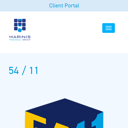
Client Portal
Toggle
navigation
54 / 11