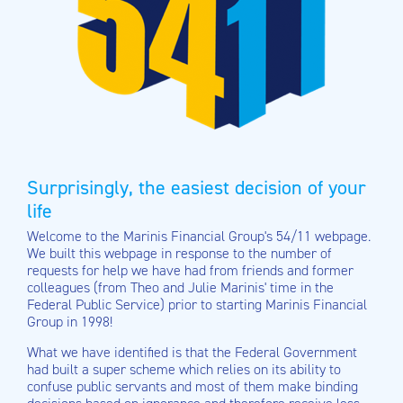
Surprisingly, the easiest decision of your
life
Welcome to the Marinis Financial Group's 54/11 webpage.
We built this webpage in response to the number of
requests for help we have had from friends and former
colleagues (from Theo and Julie Marinis' time in the
Federal Public Service) prior to starting Marinis Financial
Group in 1998!
What we have identified is that the Federal Government
had built a super scheme which relies on its ability to
confuse public servants and most of them make binding