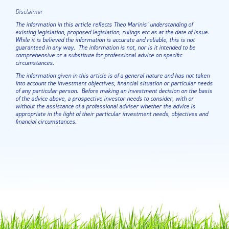
Disclaimer
The information in this article reflects Theo Marinis’ understanding of
existing legislation, proposed legislation, rulings etc as at the date of issue.
While it is believed the information is accurate and reliable, this is not
guaranteed in any way. The information is not, nor is it intended to be
comprehensive or a substitute for professional advice on specific
circumstances.
The information given in this article is of a general nature and has not taken
into account the investment objectives, financial situation or particular needs
of any particular person. Before making an investment decision on the basis
of the advice above, a prospective investor needs to consider, with or
without the assistance of a professional adviser whether the advice is
appropriate in the light of their particular investment needs, objectives and
financial circumstances.