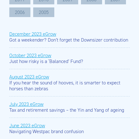
2006
2005
December 2023 eGrow
Got a weekender? Don’t forget the Downsizer contribution
October 2023 eGrow
Just how risky is a ‘Balanced’ Fund?
August 2023 eGrow
If you hear the sound of hooves, it is smarter to expect
horses than zebras
July 2023 eGrow
Tax and retirement savings – the Yin and Yang of ageing
June 2023 eGrow
Navigating Westpac brand confusion