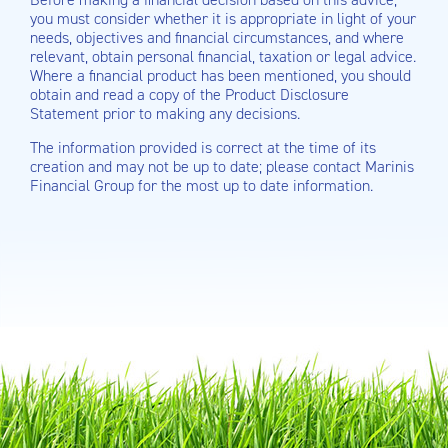
you must consider whether it is appropriate in light of your
needs, objectives and financial circumstances, and where
relevant, obtain personal financial, taxation or legal advice.
Where a financial product has been mentioned, you should
obtain and read a copy of the Product Disclosure
Statement prior to making any decisions.
The information provided is correct at the time of its
creation and may not be up to date; please contact Marinis
Financial Group for the most up to date information.