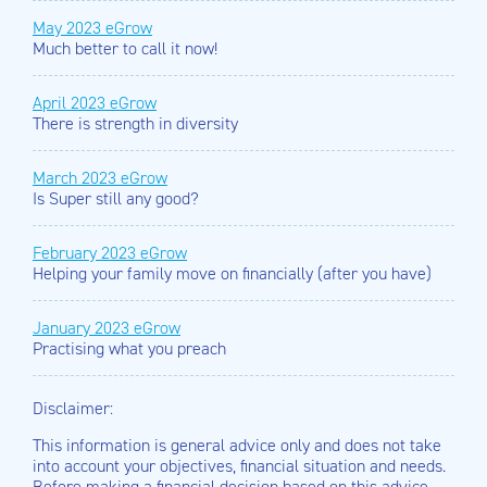
May 2023 eGrow
Much better to call it now!
April 2023 eGrow
There is strength in diversity
March 2023 eGrow
Is Super still any good?
February 2023 eGrow
Helping your family move on financially (after you have)
January 2023 eGrow
Practising what you preach
Disclaimer:
This information is general advice only and does not take
into account your objectives, financial situation and needs.
Before making a financial decision based on this advice,