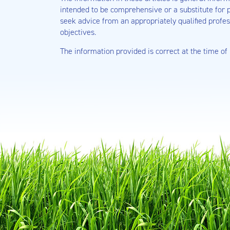
intended to be comprehensive or a substitute for p
seek advice from an appropriately qualified profes
objectives.
The information provided is correct at the time of