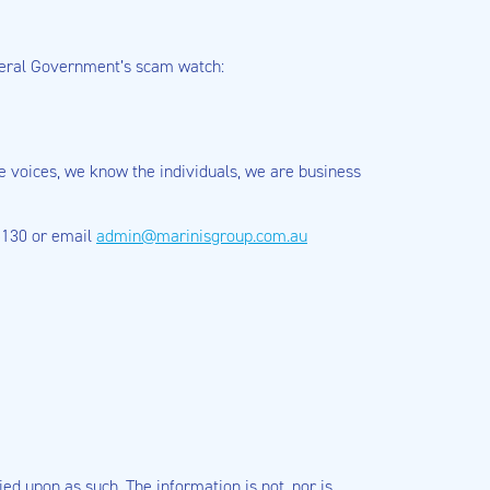
deral Government’s scam watch:
se voices, we know the individuals, we are business
 5130 or email
admin@marinisgroup.com.au
ied upon as such. The information is not, nor is