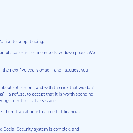
 like to keep it going.
ation phase, or in the income draw-down phase. We
 the next five years or so – and I suggest you
about retirement, and with the risk that we don’t
s’ – a refusal to accept that it is worth spending
ings to retire – at any stage.
 them transition into a point of financial
nd Social Security system is complex, and