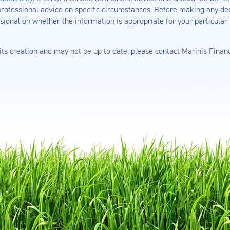
rofessional advice on specific circumstances. Before making any deci
sional on whether the information is appropriate for your particular 
 its creation and may not be up to date; please contact Marinis Finan