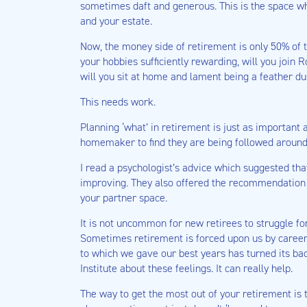
sometimes daft and generous. This is the space w
and your estate.
Now, the money side of retirement is only 50% of 
your hobbies sufficiently rewarding, will you join 
will you sit at home and lament being a feather du
This needs work.
Planning ‘what’ in retirement is just as important
homemaker to find they are being followed around
I read a psychologist’s advice which suggested that
improving. They also offered the recommendation to
your partner space.
It is not uncommon for new retirees to struggle for
Sometimes retirement is forced upon us by career 
to which we gave our best years has turned its ba
Institute about these feelings. It can really help.
The way to get the most out of your retirement is 