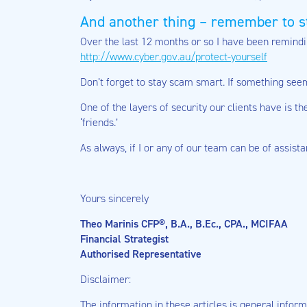
And another thing – remember to s
Over the last 12 months or so I have been remind
http://www.cyber.gov.au/protect-yourself
Don’t forget to stay scam smart. If something seems
One of the layers of security our clients have is 
‘friends.’
As always, if I or any of our team can be of assist
Yours sincerely
Theo Marinis CFP®, B.A., B.Ec., CPA., MCIFAA
Financial Strategist
Authorised Representative
Disclaimer:
The information in these articles is general informa