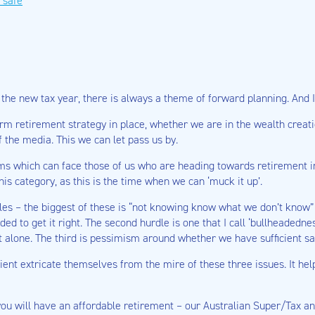
 safe
he new tax year, there is always a theme of forward planning. And I’d
-term retirement strategy in place, whether we are in the wealth cre
 the media. This we can let pass us by.
blems which can face those of us who are heading towards retirement in
his category, as this is the time when we can ‘muck it up’.
les – the biggest of these is “not knowing know what we don’t know” 
d to get it right. The second hurdle is one that I call ‘bullheadednes
it alone. The third is pessimism around whether we have sufficient sav
ent extricate themselves from the mire of these three issues. It helps
 you will have an affordable retirement – our Australian Super/Tax a