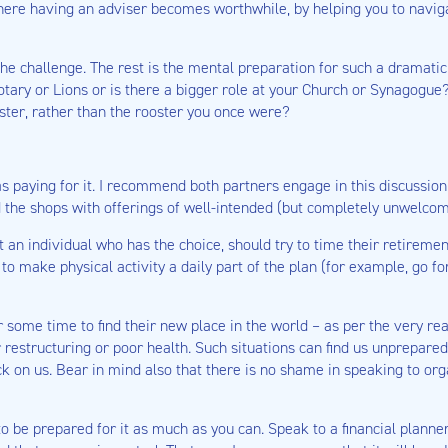
here having an adviser becomes worthwhile, by helping you to naviga
the challenge. The rest is the mental preparation for such a dramati
Rotary or Lions or is there a bigger role at your Church or Synagogue
ster, rather than the rooster you once were?
 as paying for it. I recommend both partners engage in this discussi
 the shops with offerings of well-intended (but completely unwelco
 an individual who has the choice, should try to time their retiremen
 make physical activity a daily part of the plan (for example, go fo
 some time to find their new place in the world – as per the very rea
restructuring or poor health. Such situations can find us unprepared
ck on us. Bear in mind also that there is no shame in speaking to or
to be prepared for it as much as you can. Speak to a financial planne