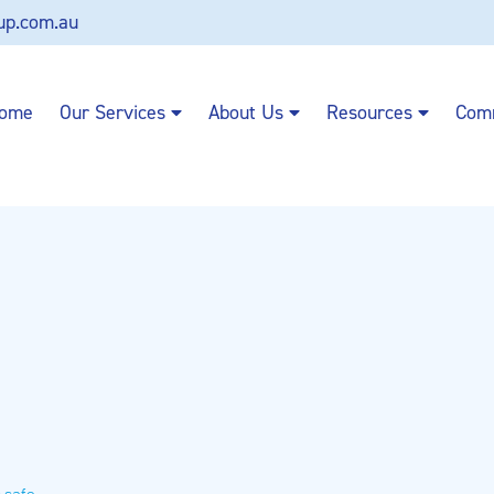
up.com.au
ome
Our Services
About Us
Resources
Com