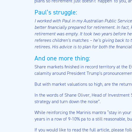
plans so retirement just doesn’t ‘happen’ to you, a
Paul’s struggle:
I worked with Paul in my Australian Public Servi
better financially prepared for retirement. In fac
retirement was empty. It took two years before he 
referees children’s matches – he’s giving back to 
retirees. His advice is to plan for both the financi
And one more thing:
Share markets finished in record territory at the E
calamity around President Trump’s pronouncement 
But with market valuations so high, are the retur
In the words of Shane Oliver, Head of Investment 
strategy and turn down the noise”.
While reinforcing the Marinis mantra “stay in your 
years in a row of 9-10% pa to a still reasonable, b
If you would like to read the full article, please fol