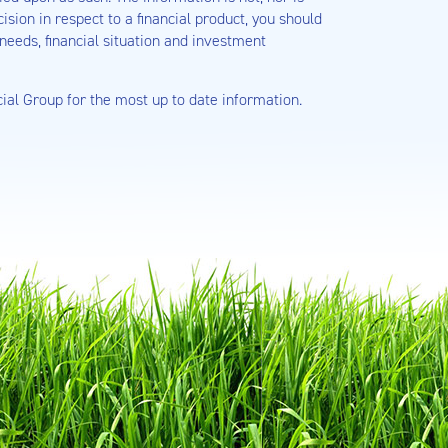
sion in respect to a financial product, you should
needs, financial situation and investment
cial Group for the most up to date information.