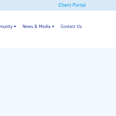
Client Portal
munity
News & Media
Contact Us