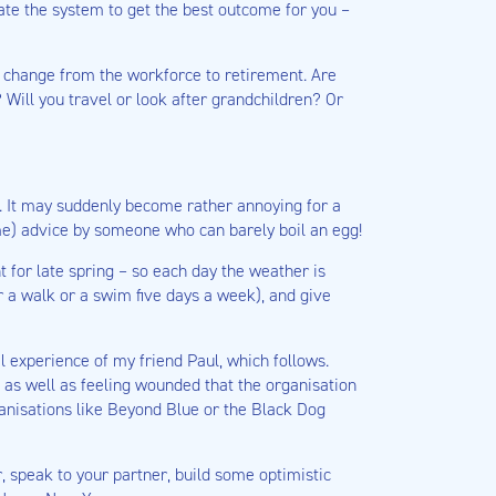
te the system to get the best outcome for you –
c change from the workforce to retirement. Are
? Will you travel or look after grandchildren? Or
on. It may suddenly become rather annoying for a
me) advice by someone who can barely boil an egg!
t for late spring – so each day the weather is
r a walk or a swim five days a week), and give
l experience of my friend Paul, which follows.
 as well as feeling wounded that the organisation
ganisations like Beyond Blue or the Black Dog
r, speak to your partner, build some optimistic