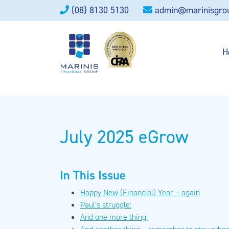
(08) 8130 5130
admin@marinisgro
H
July 2025 eGrow
In This Issue
Happy New (Financial) Year – again
Paul’s struggle:
And one more thing: