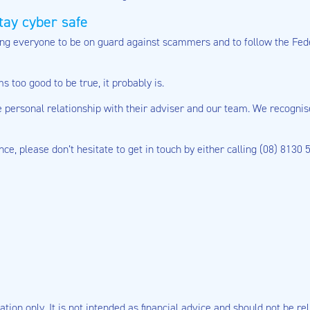
tay cyber safe
ing everyone to be on guard against scammers and to follow the Fe
 too good to be true, it probably is.
the personal relationship with their adviser and our team. We recogni
ance, please don’t hesitate to get in touch by either calling (08) 8130
tion only. It is not intended as financial advice and should not be rel