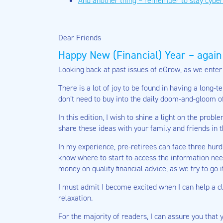
And another thing – remember to stay cyber
Dear Friends
Happy New (Financial) Year – again
Looking back at past issues of eGrow, as we enter t
There is a lot of joy to be found in having a long
don’t need to buy into the daily doom-and-gloom of
In this edition, I wish to shine a light on the pro
share these ideas with your family and friends in t
In my experience, pre-retirees can face three hurd
know where to start to access the information neede
money on quality financial advice, as we try to go 
I must admit I become excited when I can help a cli
relaxation.
For the majority of readers, I can assure you that