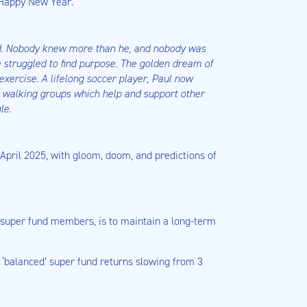
a Happy New Year.
nd. Nobody knew more than he, and nobody was
e struggled to find purpose. The golden dream of
exercise. A lifelong soccer player, Paul now
of walking groups which help and support other
le.
 April 2025, with gloom, doom, and predictions of
g super fund members, is to maintain a long-term
h ‘balanced’ super fund returns slowing from 3