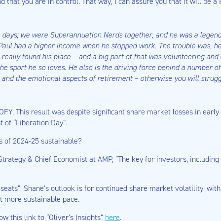
nd that you are in control. That way, I can assure you that it will be 
ce days; we were Superannuation Nerds together, and he was a lege
t, Paul had a higher income when he stopped work. The trouble was, h
really found his place – and a big part of that was volunteering and 
the sport he so loves. He also is the driving force behind a number 
al and the emotional aspects of retirement – otherwise you will strugg
OFY. This result was despite significant share market losses in early
of “Liberation Day”.
ns of 2024-25 sustainable?
Strategy & Chief Economist at AMP, “The key for investors, includin
seats”, Shane’s outlook is for continued share market volatility, wit
ut more sustainable pace.
low this link to “Oliver’s Insights”
here
.