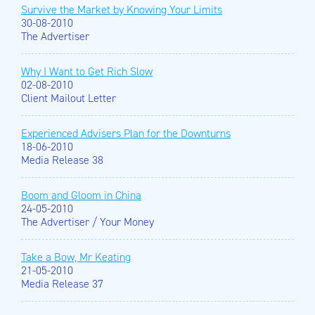
Survive the Market by Knowing Your Limits
30-08-2010
The Advertiser
Why I Want to Get Rich Slow
02-08-2010
Client Mailout Letter
Experienced Advisers Plan for the Downturns
18-06-2010
Media Release 38
Boom and Gloom in China
24-05-2010
The Advertiser / Your Money
Take a Bow, Mr Keating
21-05-2010
Media Release 37