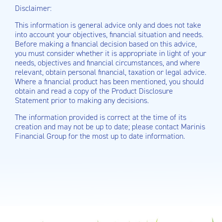
Disclaimer:
This information is general advice only and does not take
into account your objectives, financial situation and needs.
Before making a financial decision based on this advice,
you must consider whether it is appropriate in light of your
needs, objectives and financial circumstances, and where
relevant, obtain personal financial, taxation or legal advice.
Where a financial product has been mentioned, you should
obtain and read a copy of the Product Disclosure
Statement prior to making any decisions.
The information provided is correct at the time of its
creation and may not be up to date; please contact Marinis
Financial Group for the most up to date information.