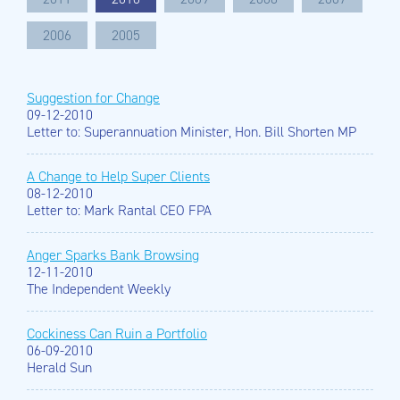
2006
2005
Suggestion for Change
09-12-2010
Letter to: Superannuation Minister, Hon. Bill Shorten MP
A Change to Help Super Clients
08-12-2010
Letter to: Mark Rantal CEO FPA
Anger Sparks Bank Browsing
12-11-2010
The Independent Weekly
Cockiness Can Ruin a Portfolio
06-09-2010
Herald Sun