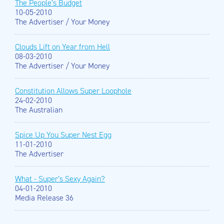
The People’s Budget
10-05-2010
The Advertiser / Your Money
Clouds Lift on Year from Hell
08-03-2010
The Advertiser / Your Money
Constitution Allows Super Loophole
24-02-2010
The Australian
Spice Up You Super Nest Egg
11-01-2010
The Advertiser
What - Super’s Sexy Again?
04-01-2010
Media Release 36