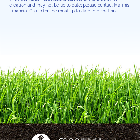
creation and may not be up to date; please contact Marinis
Financial Group for the most up to date information.