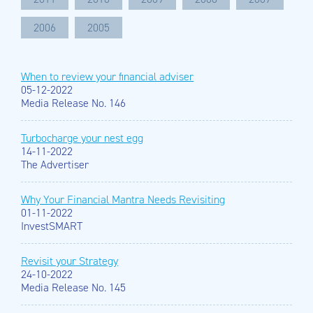
2006
2005
When to review your financial adviser
05-12-2022
Media Release No. 146
Turbocharge your nest egg
14-11-2022
The Advertiser
Why Your Financial Mantra Needs Revisiting
01-11-2022
InvestSMART
Revisit your Strategy
24-10-2022
Media Release No. 145