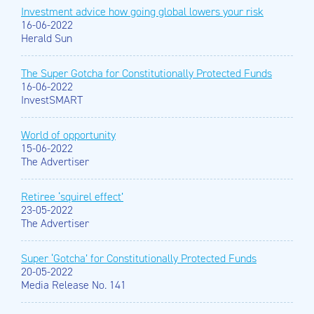
Investment advice how going global lowers your risk
16-06-2022
Herald Sun
The Super Gotcha for Constitutionally Protected Funds
16-06-2022
InvestSMART
World of opportunity
15-06-2022
The Advertiser
Retiree ‘squirel effect’
23-05-2022
The Advertiser
Super ‘Gotcha’ for Constitutionally Protected Funds
20-05-2022
Media Release No. 141