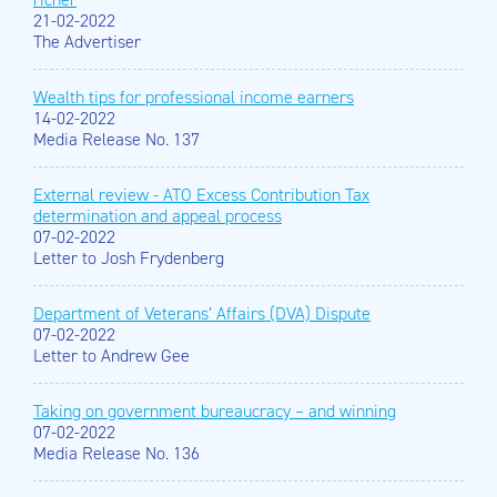
21-02-2022
The Advertiser
Wealth tips for professional income earners
14-02-2022
Media Release No. 137
External review - ATO Excess Contribution Tax
determination and appeal process
07-02-2022
Letter to Josh Frydenberg
Department of Veterans’ Affairs (DVA) Dispute
07-02-2022
Letter to Andrew Gee
Taking on government bureaucracy – and winning
07-02-2022
Media Release No. 136