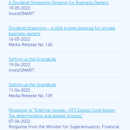
A Dividend Streaming Strategy for Business Owners
19-05-2022
InvestSMART
Dividend streaming – a little known bonanza for private
business owners
16-05-2022
Media Release No. 140
Setting up the Grandkids
19-04-2022
InvestSMART
Setting up the Grandkids
11-04-2022
Media Release No. 139
Response to “External review - ATO Excess Contribution
Tax determination and appeal process”
07-04-2022
Response from the Minister for Superannuation, Financial