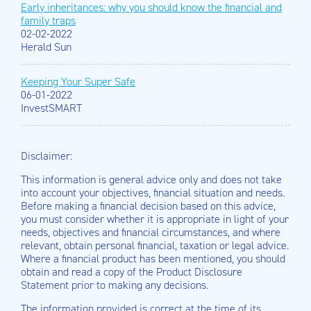
Early inheritances: why you should know the financial and
family traps
02-02-2022
Herald Sun
Keeping Your Super Safe
06-01-2022
InvestSMART
Disclaimer:
This information is general advice only and does not take
into account your objectives, financial situation and needs.
Before making a financial decision based on this advice,
you must consider whether it is appropriate in light of your
needs, objectives and financial circumstances, and where
relevant, obtain personal financial, taxation or legal advice.
Where a financial product has been mentioned, you should
obtain and read a copy of the Product Disclosure
Statement prior to making any decisions.
The information provided is correct at the time of its