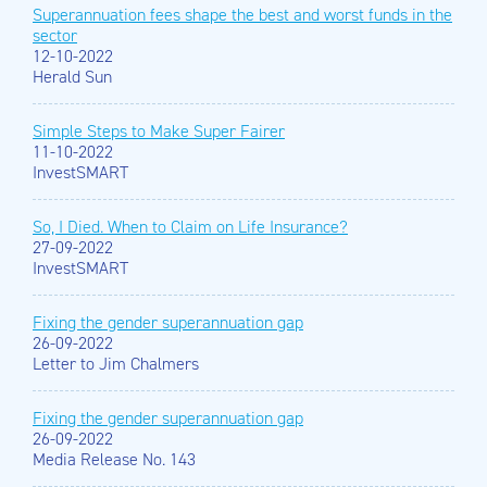
Superannuation fees shape the best and worst funds in the
sector
12-10-2022
Herald Sun
Simple Steps to Make Super Fairer
11-10-2022
InvestSMART
So, I Died. When to Claim on Life Insurance?
27-09-2022
InvestSMART
Fixing the gender superannuation gap
26-09-2022
Letter to Jim Chalmers
Fixing the gender superannuation gap
26-09-2022
Media Release No. 143