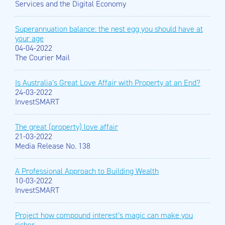
Services and the Digital Economy
Superannuation balance: the nest egg you should have at
your age
04-04-2022
The Courier Mail
Is Australia’s Great Love Affair with Property at an End?
24-03-2022
InvestSMART
The great (property) love affair
21-03-2022
Media Release No. 138
A Professional Approach to Building Wealth
10-03-2022
InvestSMART
Project how compound interest’s magic can make you
richer