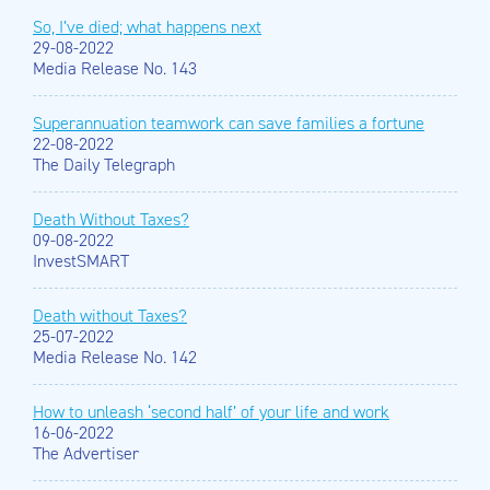
So, I’ve died; what happens next
29-08-2022
Media Release No. 143
Superannuation teamwork can save families a fortune
22-08-2022
The Daily Telegraph
Death Without Taxes?
09-08-2022
InvestSMART
Death without Taxes?
25-07-2022
Media Release No. 142
How to unleash ‘second half’ of your life and work
16-06-2022
The Advertiser